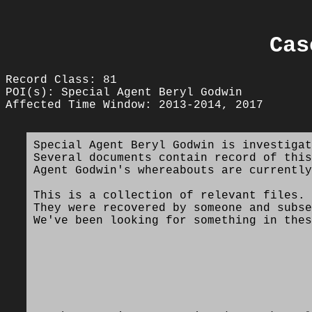
Cas
Record Class: 81
POI(s): Special Agent Beryl Godwin
Affected Time Window: 2013-2014, 2017
Special Agent Beryl Godwin is investigat
Several documents contain record of this
Agent Godwin's whereabouts are currently
This is a collection of relevant files.
They were recovered by someone and subse
We've been looking for something in thes