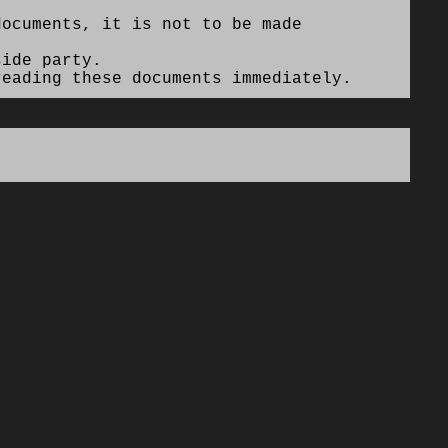
ocuments, it is not to be made
side party.
eading these documents immediately.