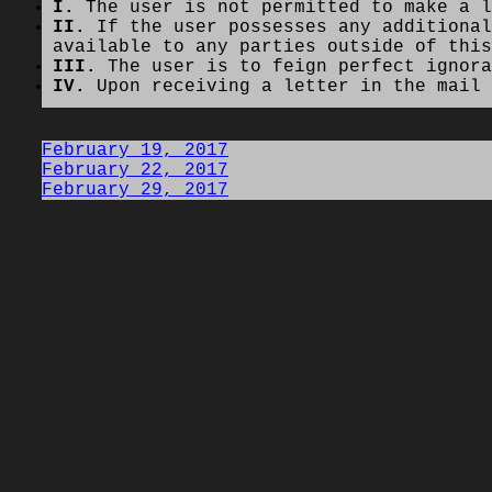
I.
The user is not permitted to make a l
II.
If the user possesses any additional
available to any parties outside of this
III.
The user is to feign perfect ignora
IV.
Upon receiving a letter in the mail 
February 19, 2017
February 22, 2017
February 29, 2017