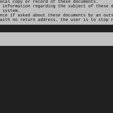
ocal copy or record of these documents.
 information regarding the subject of these d
 system.
nce if asked about these documents by an out
with no return address, the user is to stop r