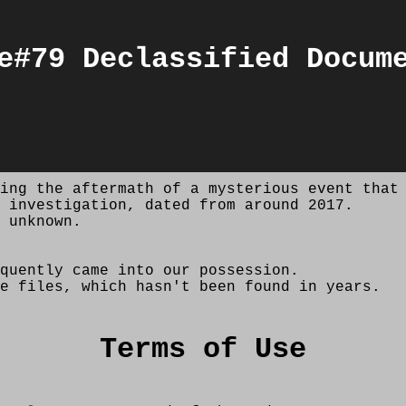
e#79 Declassified Docum
ing the aftermath of a mysterious event that
 investigation, dated from around 2017.
 unknown.
quently came into our possession.
e files, which hasn't been found in years.
Terms of Use