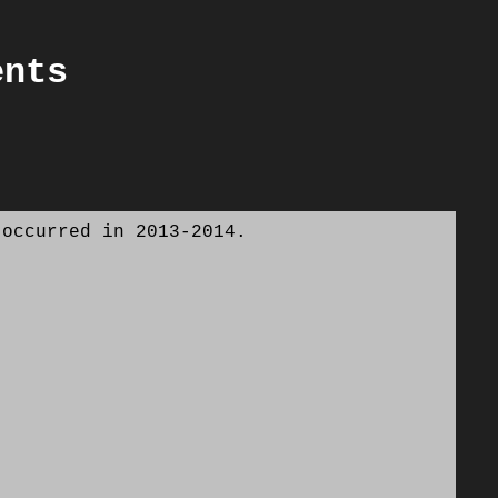
ents
 occurred in 2013-2014.